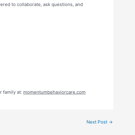
ered to collaborate, ask questions, and
 family at:
momentumbehaviorcare.com
Next Post
→