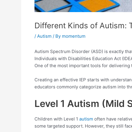
Different Kinds of Autism: 
/
Autism
/ By
momentum
Autism Spectrum Disorder (ASD) is exactly that,
Individuals with Disabilities Education Act (IDE
One of the most important tools for delivering 
Creating an effective IEP starts with understand
educators commonly categorize autism into thr
Level 1 Autism (Mild
Children with Level 1
autism
often have relativ
some targeted support. However, they still face