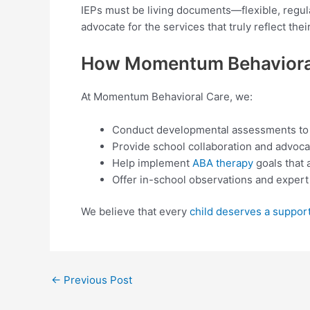
IEPs must be living documents—flexible, regul
advocate for the services that truly reflect thei
How Momentum Behavioral
At Momentum Behavioral Care, we:
Conduct developmental assessments to i
Provide school collaboration and advoca
Help implement
ABA therapy
goals that 
Offer in-school observations and exper
We believe that every
child deserves a suppor
←
Previous Post