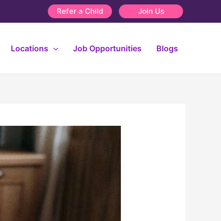
Refer a Child
Join Us
Locations
Job Opportunities
Blogs