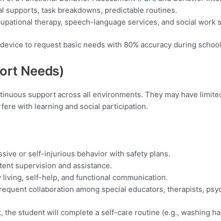
al supports, task breakdowns, predictable routines.
cupational therapy, speech-language services, and social work 
 device to request basic needs with 80% accuracy during school
port
Needs)
ontinuous support across all environments. They may have limit
rfere with learning and social participation.
ive or self-injurious behavior with safety plans.
stent supervision and assistance.
 living, self-help, and functional communication.
requent collaboration among special educators, therapists, psyc
the student will complete a self-care routine (e.g., washing h