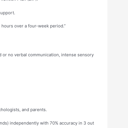
support.
 hours over a four-week period.”
ed or no verbal communication, intense sensory
hologists, and parents.
ands) independently with 70% accuracy in 3 out