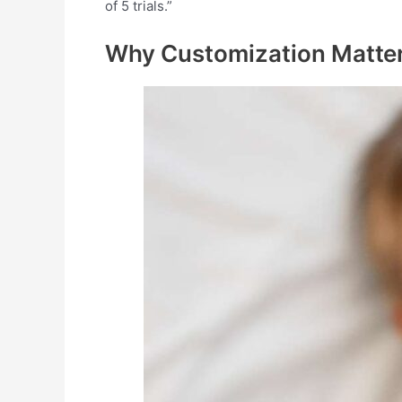
of 5 trials.”
Why Customization
Matte