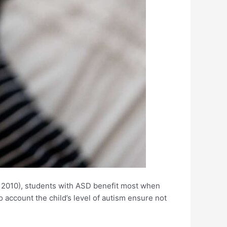
 2010), students with ASD benefit most when
o account the child’s level of autism ensure not