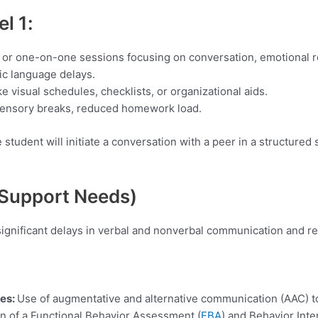
vel
1:
p or one-on-one sessions focusing on conversation, emotional re
ic language delays.
ke visual schedules, checklists, or organizational aids.
 sensory breaks, reduced homework load.
student will initiate a conversation with a peer in a structured s
 Support Needs)
significant delays in verbal and nonverbal communication and r
ies:
Use of augmentative and alternative communication (AAC) to
n of a Functional Behavior Assessment (
FBA
) and Behavior Inte