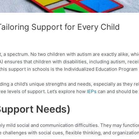
Tailoring Support for Every Child
 a spectrum. No two children with autism are exactly alike, whic
A) ensures that children with disabilities, including autism, rec
this support in schools is the Individualized Education Program 
ing a child’s unique strengths and needs, especially as they rela
ee levels of support. Let’s explore how
IEPs
can and should be t
 Support
Needs)
ely mild social and communication difficulties. They may functi
 challenges with social cues, flexible thinking, and organization