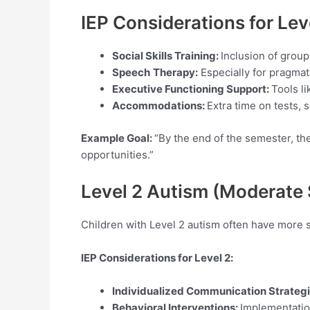
IEP Considerations for Le
Social Skills Training:
Inclusion of grou
Speech
Therapy:
Especially for pragmat
Executive Functioning Support:
Tools li
Accommodations:
Extra time on tests,
Example Goal:
“By the end of the semester, the 
opportunities.”
Level 2 Autism (Moderate
Children with Level 2 autism often have more 
IEP Considerations for Level
2:
Individualized Communication Strateg
Behavioral Interventions:
Implementatio