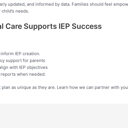
arly updated, and informed by data. Families should feel empow
r child’s needs.
 Care Supports IEP
Success
nform IEP creation.
cy support for parents
align with IEP objectives
t reports when needed.
t
plan as unique as they are. Learn how we can partner with your