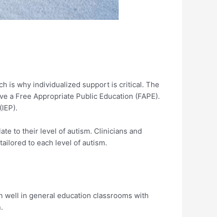
h is why individualized support is critical. The
eive a Free Appropriate Public Education (FAPE).
(IEP).
te to their level of autism. Clinicians and
ailored to each level of autism.
on well in general education classrooms with
.