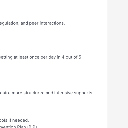
gulation, and peer interactions.
etting at least once per day in 4 out of 5
equire more structured and intensive supports.
ols if needed.
rvention Plan (BIP).