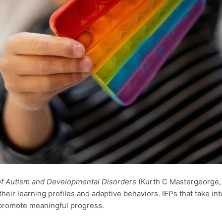
of Autism and Developmental Disorders
(Kurth C Mastergeorge,
heir learning profiles and adaptive behaviors. IEPs that take int
o promote meaningful progress.