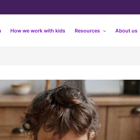
m
How we work with kids
Resources
About us