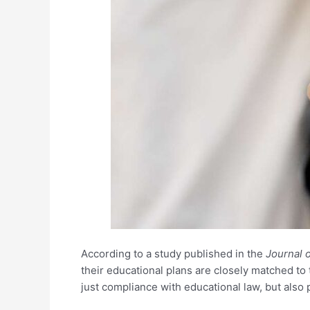
According to a study published in the
Journal 
their educational plans are closely matched to t
just compliance with educational law, but als