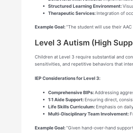
Structured Learning Environment:
Visu
Therapeutic Services:
Integration of oc
Example Goal:
“The student will use their AAC
Level 3 Autism (High Sup
Children at Level 3 require substantial and c
sensitivities, and repetitive behaviors that inte
IEP Considerations for Level
3:
Comprehensive BIPs:
Addressing aggress
1:1 Aide Support:
Ensuring direct, consi
Life Skills Curriculum:
Emphasis on daily
Multi-Disciplinary Team Involvement:
F
Example Goal:
“Given hand-over-hand support, 