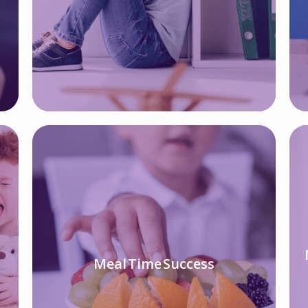
Meal Time Success