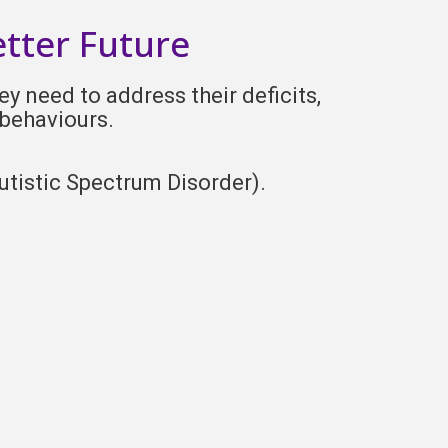
etter Future
y need to address their deficits,
 behaviours.
utistic Spectrum Disorder).