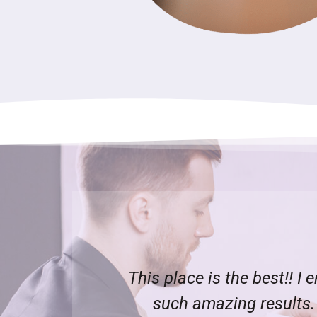
d I can see
Great team, nice, friendly
e left a
took my details and sent 