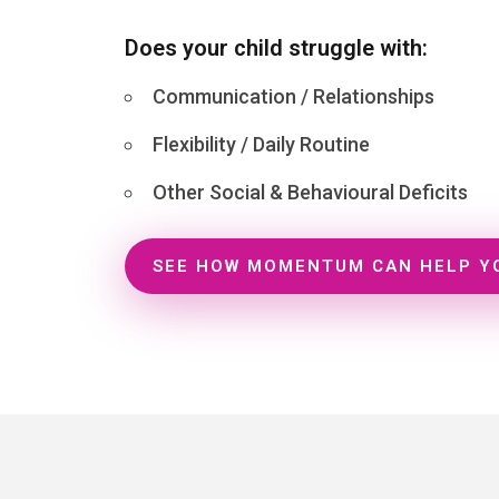
Does your child struggle with:
Communication / Relationships
Flexibility / Daily Routine
Other Social & Behavioural Deficits
SEE HOW MOMENTUM CAN HELP Y