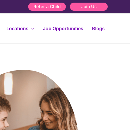
Refer a Child
Join Us
Locations
Job Opportunities
Blogs