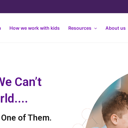
m
How we work with kids
Resources
About us
We Can’t
ld....
t One of Them.