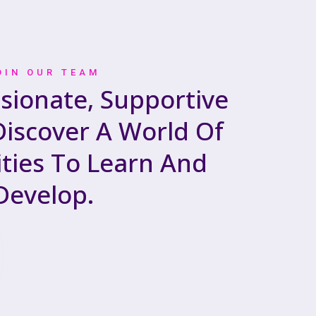
OIN OUR TEAM
ssionate, Supportive
iscover A World Of
ties To Learn And
Develop.