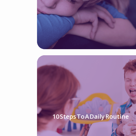
10 Steps To A Daily Routine