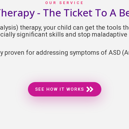
OUR SERVICE
erapy - The Ticket To A B
ysis) therapy, your child can get the tools the
cially significant skills and stop maladaptive
lly proven for addressing symptoms of ASD (
A
SEE HOW IT WORKS