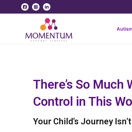
Skip
to
content
Autis
There’s So Much 
Control in This Wor
Your Child’s Journey Isn’