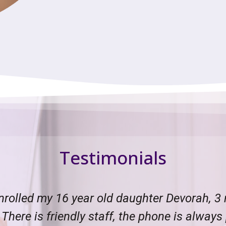
Testimonials
 and to the point. I called for my 12 year o
me an intake form to fill out. I sent it bac