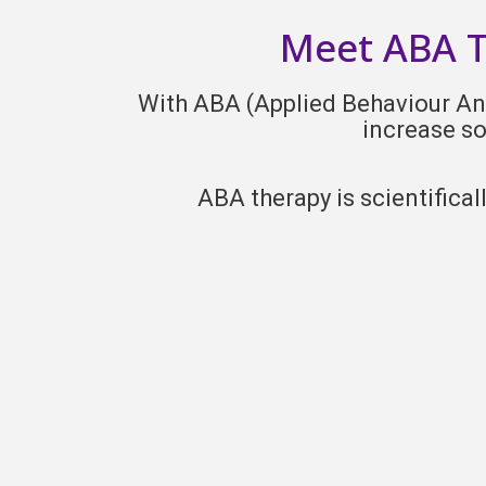
Meet ABA Th
With ABA (Applied Behaviour Anal
increase so
ABA therapy is scientifica