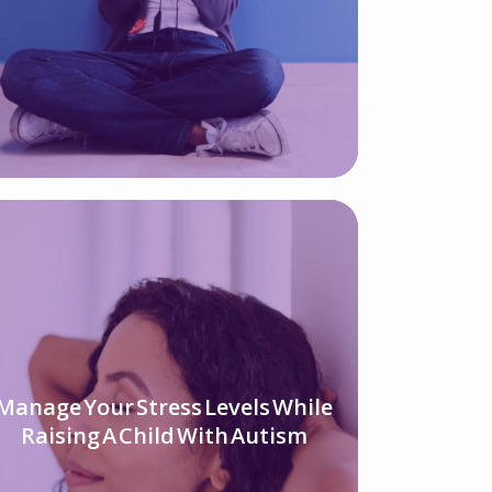
Manage Your Stress Levels While
Raising A Child With Autism