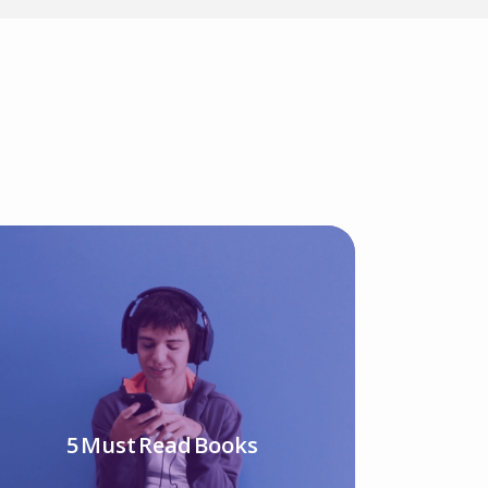
5 Must Read Books