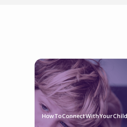
How To Connect With Your Chil