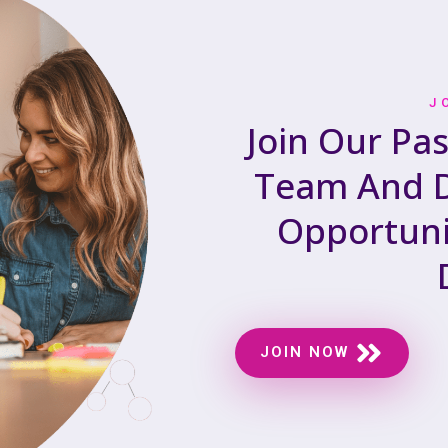
J
Join Our Pa
Team And D
Opportuni
JOIN NOW