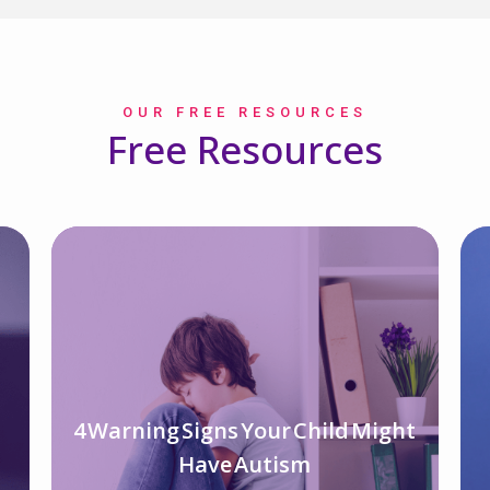
OUR FREE RESOURCES
Free Resources
4 Warning Signs Your Child Might
d
Have Autism