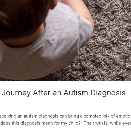
 Journey After an Autism Diagnosis
eiving an autism diagnosis can bring a complex mix of emotion
does this diagnosis mean for my child?” The truth is, while eve