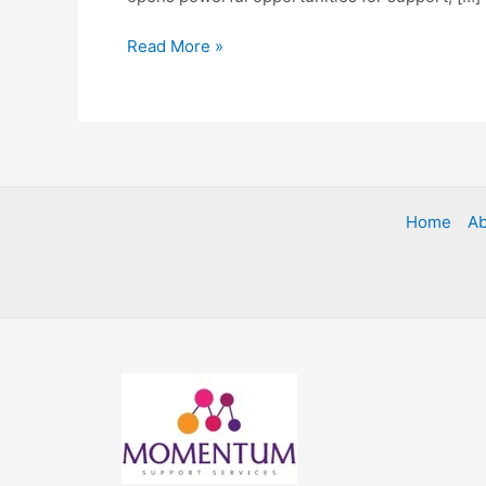
Read More »
Home
Ab