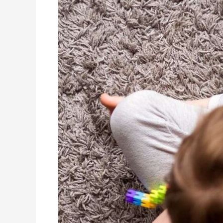
Child’s
Journey
After
an
Autism
Diagnosis