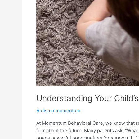
Understanding Your Child’s
Autism
/
momentum
At Momentum Behavioral Care, we know that rec
fear about the future. Many parents ask, “What 
opens powerful opportunities for support, […]