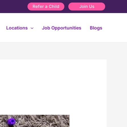
Refer a Child
Join Us
Locations
Job Opportunities
Blogs