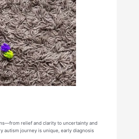
s—from relief and clarity to uncertainty and
ry autism journey is unique, early diagnosis