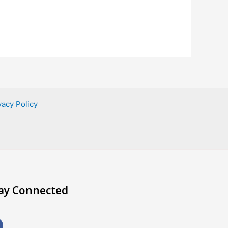
vacy Policy
ay Connected