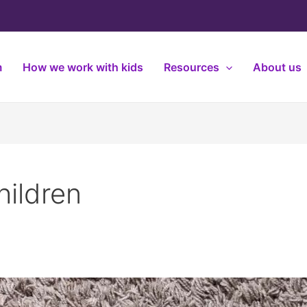
m
How we work with kids
Resources
About us
hildren