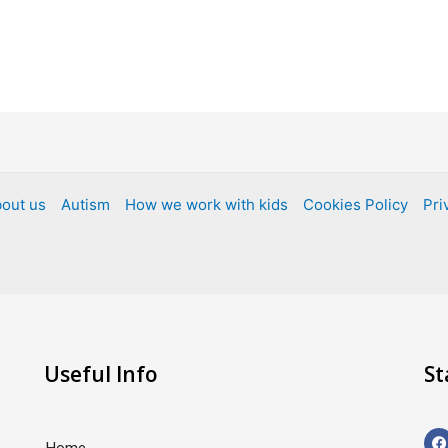
out us
Autism
How we work with kids
Cookies Policy
Pri
Useful Info
St
F