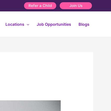
Refer a Child
Join Us
Locations
Job Opportunities
Blogs