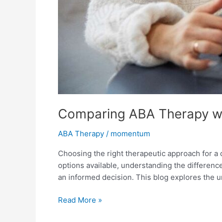
Comparing ABA Therapy wi
ABA Therapy
/
momentum
Choosing the right therapeutic approach for a
options available, understanding the differen
an informed decision. This blog explores the 
Read More »