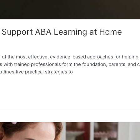
to Support ABA Learning at Home
e of the most effective, evidence-based approaches for helpin
s with trained professionals form the foundation, parents, and ca
tlines five practical strategies to