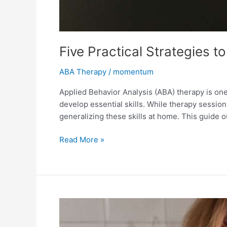
Five Practical Strategies 
ABA Therapy
/
momentum
Applied Behavior Analysis (ABA) therapy is on
develop essential skills. While therapy session
generalizing these skills at home. This guide ou
Read More »
Understanding
ABA