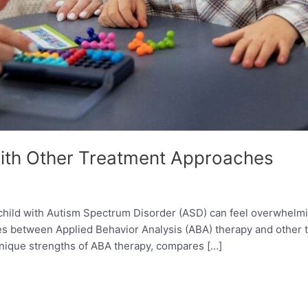
th Other Treatment Approaches
 child with Autism Spectrum Disorder (ASD) can feel overwhelmi
ces between Applied Behavior Analysis (ABA) therapy and other 
unique strengths of ABA therapy, compares […]