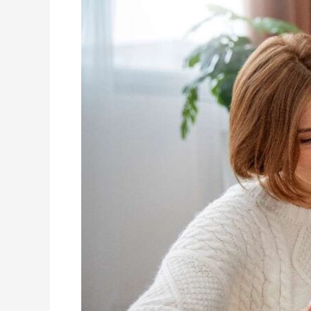
Therapy
with
Other
Treatment
Approaches