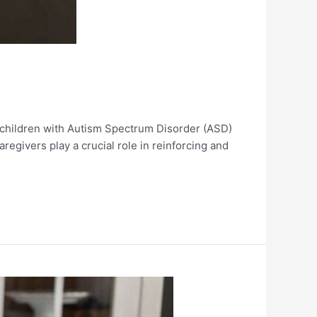
g children with Autism Spectrum Disorder (ASD)
regivers play a crucial role in reinforcing and