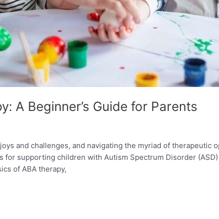
: A Beginner’s Guide for Parents
 joys and challenges, and navigating the myriad of therapeutic 
 for supporting children with Autism Spectrum Disorder (ASD) 
sics of ABA therapy,