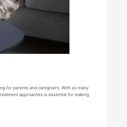
ng for parents and caregivers. With so many
treatment approaches is essential for making