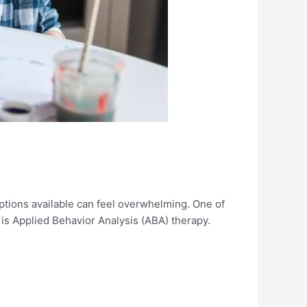
options available can feel overwhelming. One of
is Applied Behavior Analysis (ABA) therapy.