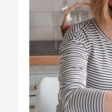
Therapy:
A
Beginner’s
Guide
for
Parents