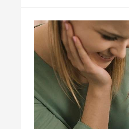
Five
Practical
Strategies
to
Support
ABA
Learning
at
Home