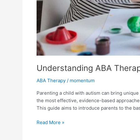
Understanding ABA Therapy
ABA Therapy
/
momentum
Parenting a child with autism can bring unique
the most effective, evidence-based approaches
This guide aims to introduce parents to the ba
Read More »