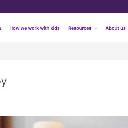
m
How we work with kids
Resources
About us
py