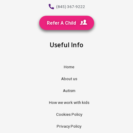
(845) 367-9222
Refer A Child
Useful Info
Home
About us
Autism
How we work with kids
Cookies Policy
Privacy Policy