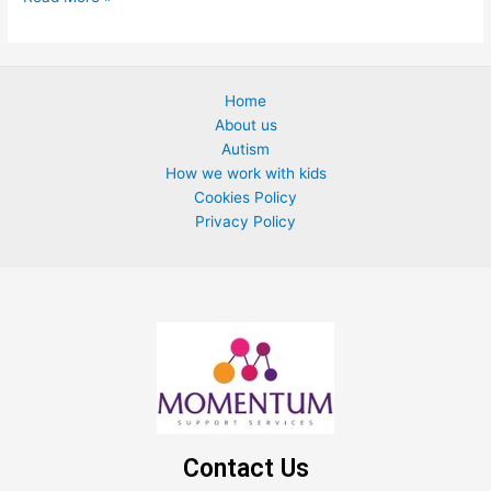
Home
About us
Autism
How we work with kids
Cookies Policy
Privacy Policy
Contact Us