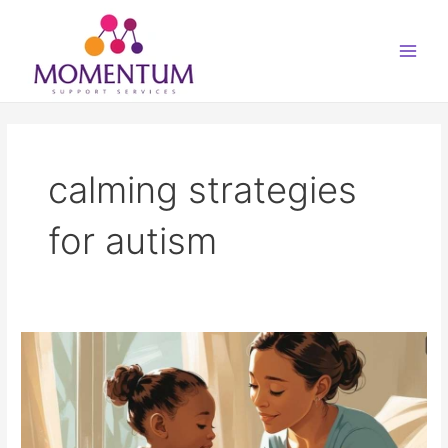
Skip
Main
to
Men
content
calming strategies
for autism
Autistic
Meltdowns
–
What
to