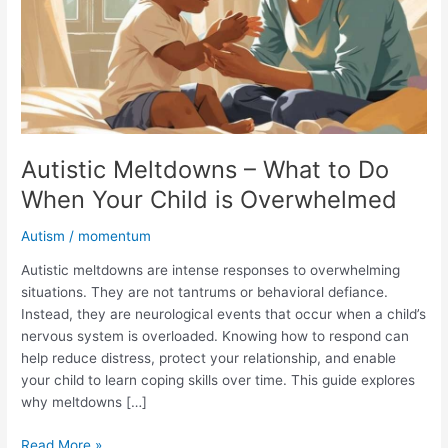
Do
When
Your
Child
is
Overwhelmed
Autistic Meltdowns – What to Do
When Your Child is Overwhelmed
Autism
/
momentum
Autistic meltdowns are intense responses to overwhelming
situations. They are not tantrums or behavioral defiance.
Instead, they are neurological events that occur when a child’s
nervous system is overloaded. Knowing how to respond can
help reduce distress, protect your relationship, and enable
your child to learn coping skills over time. This guide explores
why meltdowns […]
Read More »