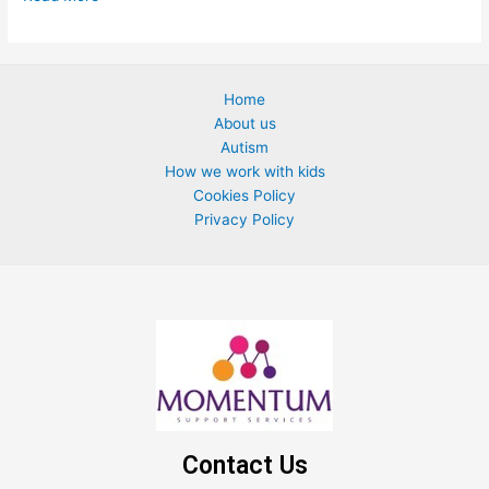
Home
About us
Autism
How we work with kids
Cookies Policy
Privacy Policy
Contact Us