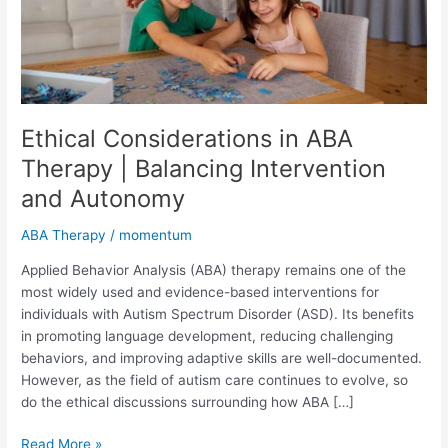
and
Autonomy
Ethical Considerations in ABA
Therapy | Balancing Intervention
and Autonomy
ABA Therapy
/
momentum
Applied Behavior Analysis (ABA) therapy remains one of the
most widely used and evidence-based interventions for
individuals with Autism Spectrum Disorder (ASD). Its benefits
in promoting language development, reducing challenging
behaviors, and improving adaptive skills are well-documented.
However, as the field of autism care continues to evolve, so
do the ethical discussions surrounding how ABA […]
Read More »