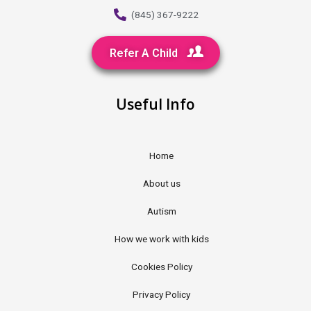
(845) 367-9222
Refer A Child
Useful Info
Home
About us
Autism
How we work with kids
Cookies Policy
Privacy Policy