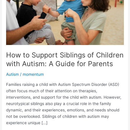
Children
with
Autism:
A
Guide
for
Parents
How to Support Siblings of Children
with Autism: A Guide for Parents
Autism
/
momentum
Families raising a child with Autism Spectrum Disorder (ASD)
often focus much of their attention on therapies,
interventions, and support for the child with autism. However,
neurotypical siblings also play a crucial role in the family
dynamic, and their experiences, emotions, and needs should
not be overlooked. Siblings of children with autism may
experience unique […]