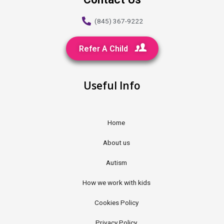
(845) 367-9222
Refer A Child
Useful Info
Home
About us
Autism
How we work with kids
Cookies Policy
Privacy Policy