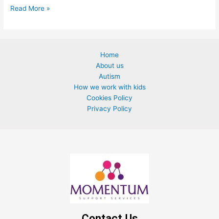
Read More »
Home
About us
Autism
How we work with kids
Cookies Policy
Privacy Policy
Contact Us