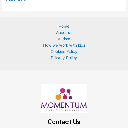
Home
About us
Autism
How we work with kids
Cookies Policy
Privacy Policy
Contact Us