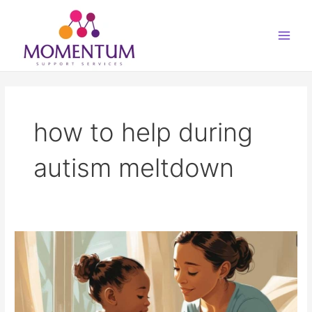
Skip
Main
to
Men
content
how to help during
autism meltdown
Autistic
Meltdowns
–
What
to