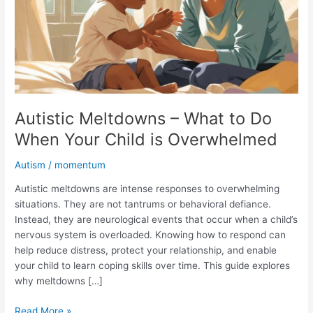
Do
When
Your
Child
is
Overwhelmed
Autistic Meltdowns – What to Do
When Your Child is Overwhelmed
Autism
/
momentum
Autistic meltdowns are intense responses to overwhelming
situations. They are not tantrums or behavioral defiance.
Instead, they are neurological events that occur when a child’s
nervous system is overloaded. Knowing how to respond can
help reduce distress, protect your relationship, and enable
your child to learn coping skills over time. This guide explores
why meltdowns […]
Read More »