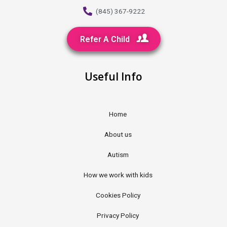
(845) 367-9222
Refer A Child
Useful Info
Home
About us
Autism
How we work with kids
Cookies Policy
Privacy Policy