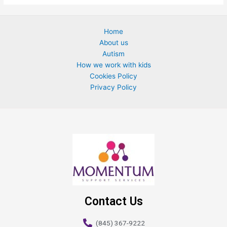
Home
About us
Autism
How we work with kids
Cookies Policy
Privacy Policy
Contact Us
(845) 367-9222