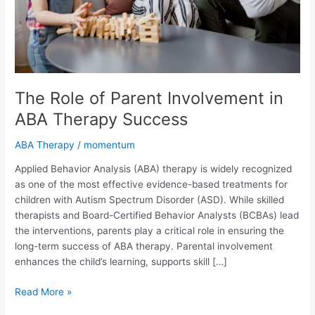
Success
The Role of Parent Involvement in
ABA Therapy Success
ABA Therapy
/
momentum
Applied Behavior Analysis (ABA) therapy is widely recognized
as one of the most effective evidence-based treatments for
children with Autism Spectrum Disorder (ASD). While skilled
therapists and Board-Certified Behavior Analysts (BCBAs) lead
the interventions, parents play a critical role in ensuring the
long-term success of ABA therapy. Parental involvement
enhances the child’s learning, supports skill […]
Read More »