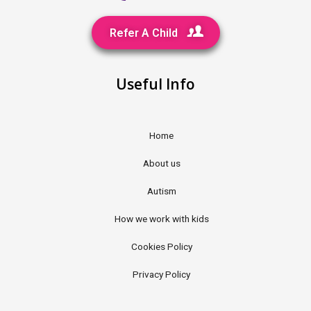
Refer A Child
Useful Info
Home
About us
Autism
How we work with kids
Cookies Policy
Privacy Policy