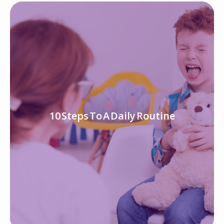
10 Steps To A Daily Routine