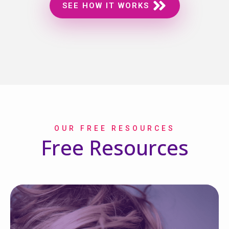
SEE HOW IT WORKS
OUR FREE RESOURCES
Free Resources