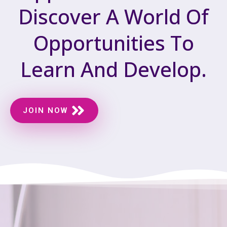
Discover A World Of
Opportunities To
Learn And Develop.
JOIN NOW