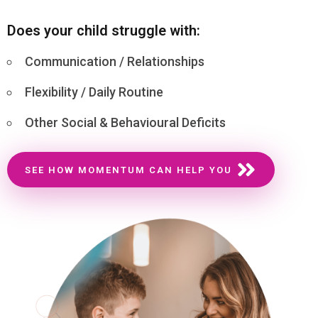
Does your child struggle with:
Communication / Relationships
Flexibility / Daily Routine
Other Social & Behavioural Deficits
SEE HOW MOMENTUM CAN HELP YOU