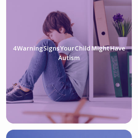
4 Warning Signs Your Child Might Have
Autism