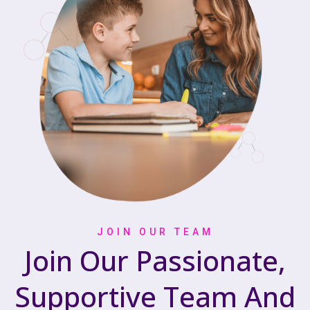
JOIN OUR TEAM
Join Our Passionate,
Supportive Team And