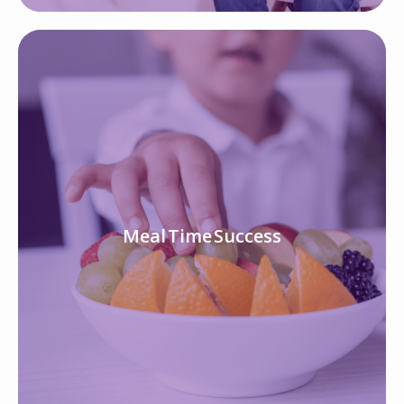
Meal Time Success