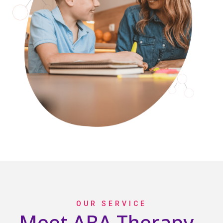
OUR SERVICE
Meet ABA Therapy -