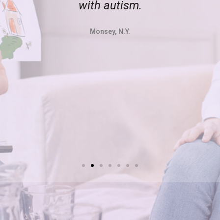
with autism.
Monsey, N.Y.