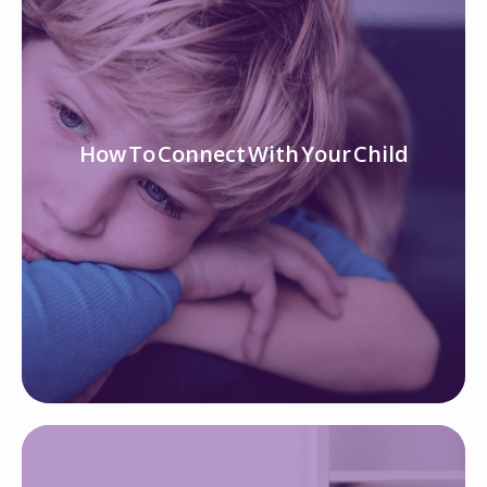
How To Connect With Your Child