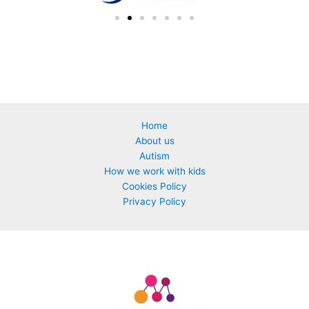
Home
About us
Autism
How we work with kids
Cookies Policy
Privacy Policy