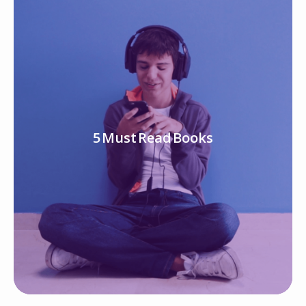
5 Must Read Books