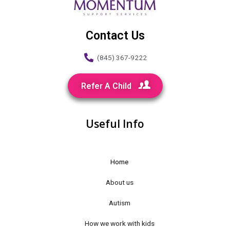
Contact Us
(845) 367-9222
Refer A Child
Useful Info
Home
About us
Autism
How we work with kids