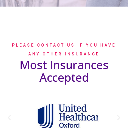
PLEASE CONTACT US IF YOU HAVE
ANY OTHER INSURANCE
Most Insurances
Accepted