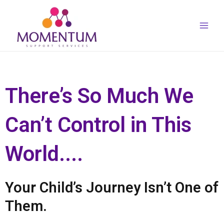
Skip
Main
to
Men
content
There’s So Much We
Can’t Control in This
World....
Your Child’s Journey Isn’t One of
Them.