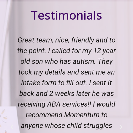
Testimonials
Great team, nice, friendly and to
the point. I called for my 12 year
old son who has autism. They
took my details and sent me an
intake form to fill out. I sent it
back and 2 weeks later he was
receiving ABA services!! I would
recommend Momentum to
anyone whose child struggles
Previous
Next