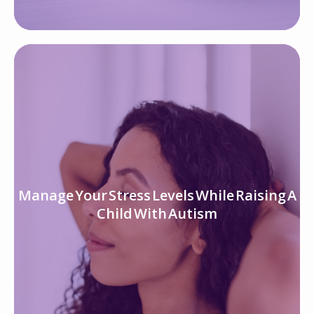
Manage Your Stress Levels While Raising A
Child With Autism