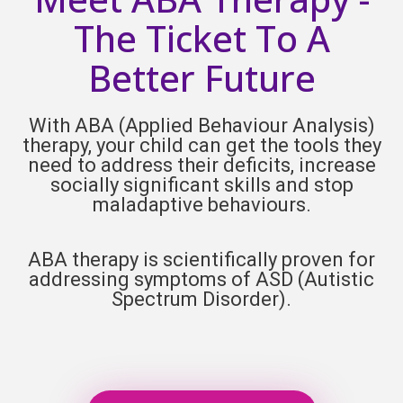
The Ticket To A
Better Future
With ABA (Applied Behaviour Analysis)
therapy, your child can get the tools they
need to address their deficits, increase
socially significant skills and stop
maladaptive behaviours.
ABA therapy is scientifically proven for
addressing symptoms of ASD (
Autistic
Spectrum Disorder).