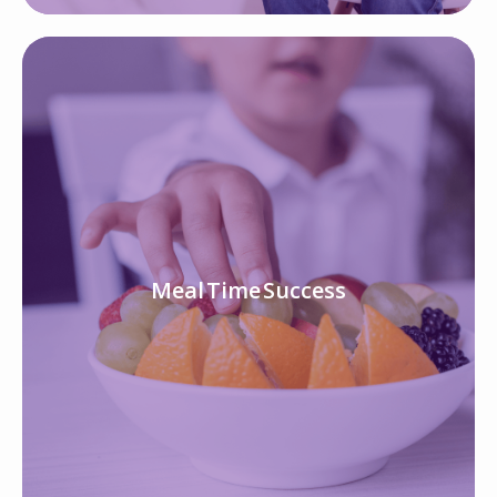
Meal Time Success