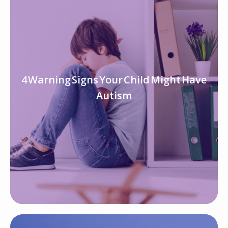
4 Warning Signs Your Child Might Have
Autism