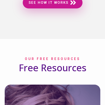
SEE HOW IT WORKS
OUR FREE RESOURCES
Free Resources