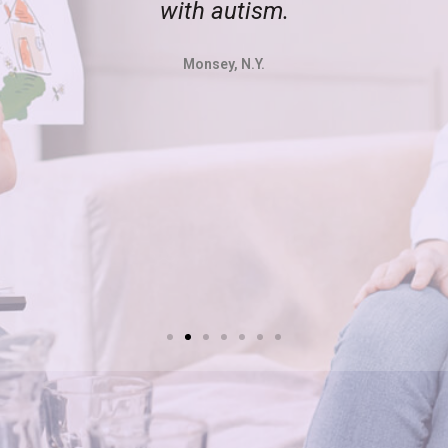
with autism.
Monsey, N.Y.