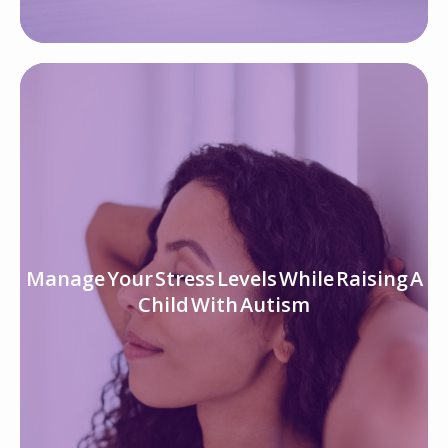
Manage Your Stress Levels While Raising A
Child With Autism