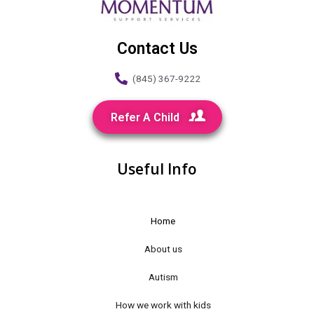
Contact Us
(845) 367-9222
Refer A Child
Useful Info
Home
About us
Autism
How we work with kids