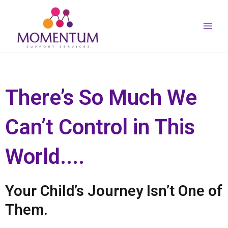
Skip
Main
to
Men
content
There’s So Much We
Can’t Control in This
World....
Your Child’s Journey Isn’t One of
Them.