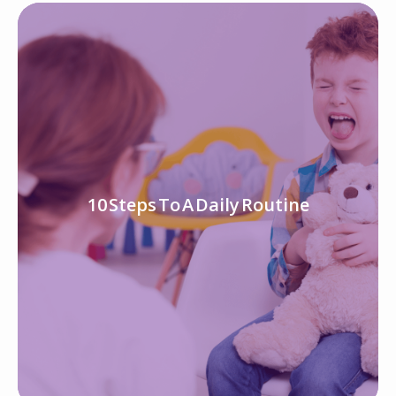
10 Steps To A Daily Routine