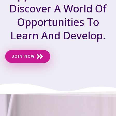
Discover A World Of
Opportunities To
Learn And Develop.
JOIN NOW