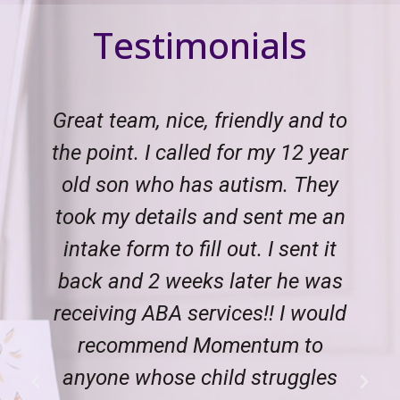
Testimonials
Great team, nice, friendly and to
the point. I called for my 12 year
old son who has autism. They
took my details and sent me an
intake form to fill out. I sent it
back and 2 weeks later he was
receiving ABA services!! I would
recommend Momentum to
anyone whose child struggles
Previous
Next