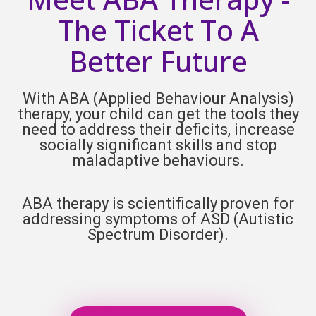
The Ticket To A
Better Future
With ABA (Applied Behaviour Analysis)
therapy, your child can get the tools they
need to address their deficits, increase
socially significant skills and stop
maladaptive behaviours.
ABA therapy is scientifically proven for
addressing symptoms of ASD (
Autistic
Spectrum Disorder).