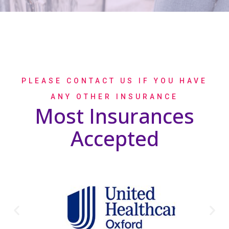
PLEASE CONTACT US IF YOU HAVE
ANY OTHER INSURANCE
Most Insurances
Accepted