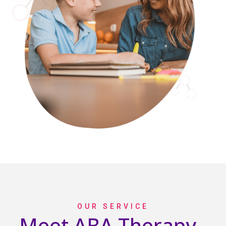
OUR SERVICE
Meet ABA Therapy -