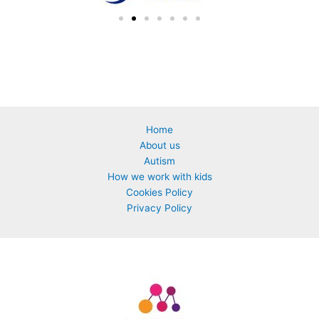
Home
About us
Autism
How we work with kids
Cookies Policy
Privacy Policy