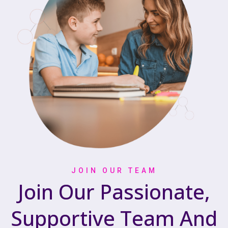
JOIN OUR TEAM
Join Our Passionate,
Supportive Team And