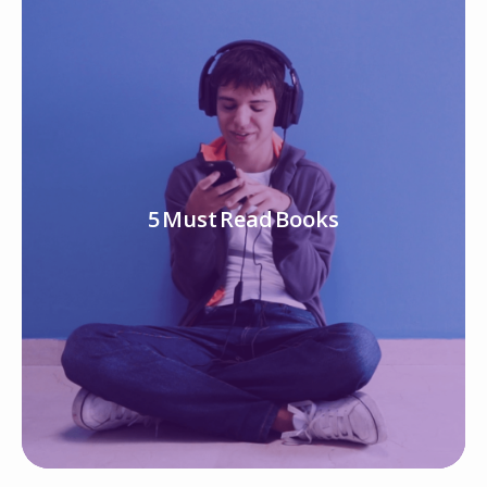
5 Must Read Books