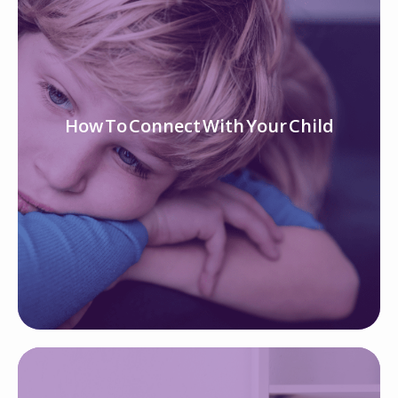
How To Connect With Your Child