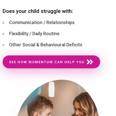
Does your child struggle with:
Communication / Relationships
Flexibility / Daily Routine
Other Social & Behavioural Deficits
SEE HOW MOMENTUM CAN HELP YOU